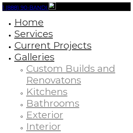
1 (888) 90-BANDI
Home
Services
Current Projects
Galleries
Custom Builds and
Renovatons
Kitchens
Bathrooms
Exterior
Interior