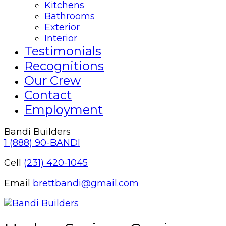
Kitchens
Bathrooms
Exterior
Interior
Testimonials
Recognitions
Our Crew
Contact
Employment
Bandi Builders
1 (888) 90-BANDI
Cell
(231) 420-1045
Email
brettbandi@gmail.com