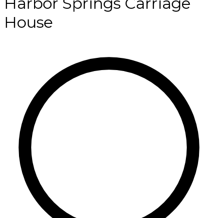
Harbor Springs Carriage
House