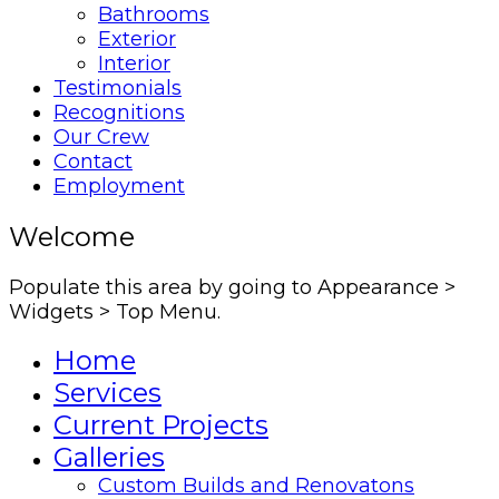
Bathrooms
Exterior
Interior
Testimonials
Recognitions
Our Crew
Contact
Employment
Welcome
Populate this area by going to Appearance >
Widgets > Top Menu.
Home
Services
Current Projects
Galleries
Custom Builds and Renovatons