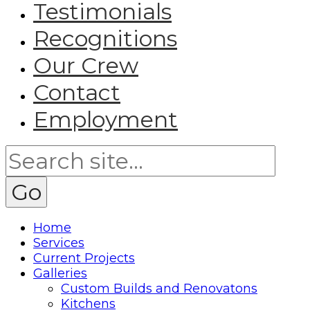
Testimonials
Recognitions
Our Crew
Contact
Employment
Home
Services
Current Projects
Galleries
Custom Builds and Renovatons
Kitchens