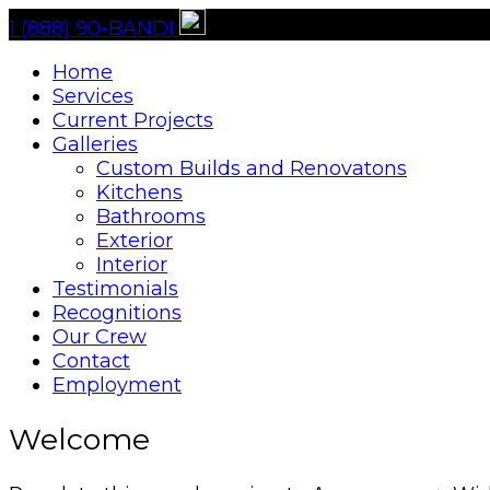
1 (888) 90-BANDI
Home
Services
Current Projects
Galleries
Custom Builds and Renovatons
Kitchens
Bathrooms
Exterior
Interior
Testimonials
Recognitions
Our Crew
Contact
Employment
Welcome