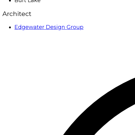
Burt Lake
Architect
Edgewater Design Group