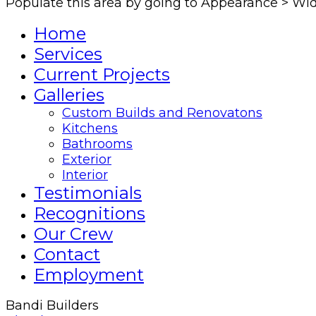
Populate this area by going to Appearance > Wi
Home
Services
Current Projects
Galleries
Custom Builds and Renovatons
Kitchens
Bathrooms
Exterior
Interior
Testimonials
Recognitions
Our Crew
Contact
Employment
Bandi Builders