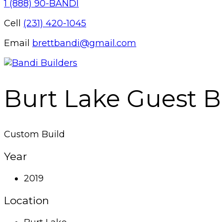
1 (888) 90-BANDI
Cell
(231) 420-1045
Email
brettbandi@gmail.com
Burt Lake Guest 
Custom Build
Year
2019
Location