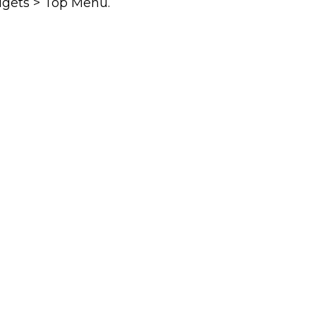
dgets > Top Menu.